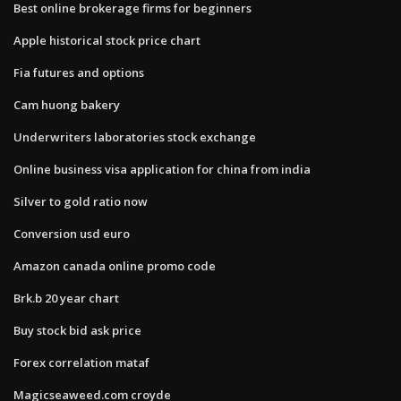
Best online brokerage firms for beginners
Apple historical stock price chart
Fia futures and options
Cam huong bakery
Underwriters laboratories stock exchange
Online business visa application for china from india
Silver to gold ratio now
Conversion usd euro
Amazon canada online promo code
Brk.b 20 year chart
Buy stock bid ask price
Forex correlation mataf
Magicseaweed.com croyde