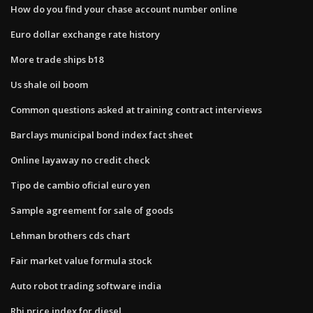
How do you find your chase account number online
Euro dollar exchange rate history
More trade ships b18
Us shale oil boom
Common questions asked at training contract interviews
Barclays municipal bond index fact sheet
Online layaway no credit check
Tipo de cambio oficial euro yen
Sample agreement for sale of goods
Lehman brothers cds chart
Fair market value formula stock
Auto robot trading software india
Rbi price index for diesel