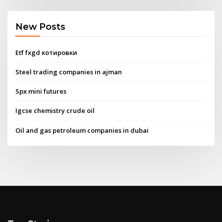
New Posts
Etf fxgd котировки
Steel trading companies in ajman
Spx mini futures
Igcse chemistry crude oil
Oil and gas petroleum companies in dubai