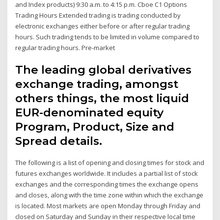
and Index products) 9:30 a.m. to 4:15 p.m. Cboe C1 Options
Trading Hours Extended trading is trading conducted by
electronic exchanges either before or after regular trading
hours. Such trading tends to be limited in volume compared to
regular trading hours. Pre-market
The leading global derivatives
exchange trading, amongst
others things, the most liquid
EUR-denominated equity
Program, Product, Size and
Spread details.
The following is a list of opening and closing times for stock and
futures exchanges worldwide. It includes a partial list of stock
exchanges and the corresponding times the exchange opens
and closes, along with the time zone within which the exchange
is located. Most markets are open Monday through Friday and
closed on Saturday and Sunday in their respective local time