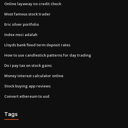
Online layaway no credit check
Most famous stock trader
Eric silver portfolio
Index msci adalah
Lloyds bank fixed term deposit rates
How to use candlestick patterns for day trading
Do i pay tax on stock gains
Money interest calculator online
Stock buying app reviews
Convert ethereum to usd
Tags