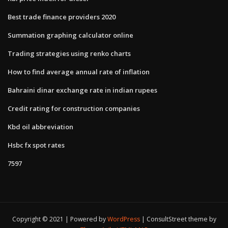
Best trade finance providers 2020
Summation graphing calculator online
Trading strategies using renko charts
How to find average annual rate of inflation
Bahraini dinar exchange rate in indian rupees
Credit rating for construction companies
Kbd oil abbreviation
Hsbc fx spot rates
7597
Copyright © 2021 | Powered by
WordPress
|
ConsultStreet theme by