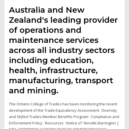
Australia and New
Zealand's leading provider
of operations and
maintenance services
across all industry sectors
including education,
health, infrastructure,
manufacturing, transport
and mining.
The Ontario College of Trades has been monitoring the recent
development of the Trade Equivalency Assessment · Diversity
and Skilled Trades Member Benefits Program · Compliance and
Enforcement Policy · Resources · Notice of Norville Barrington |