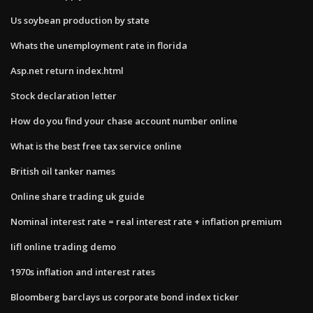
Us soybean production by state
Whats the unemployment rate in florida
Asp.net return index.html
Stock declaration letter
How do you find your chase account number online
What is the best free tax service online
British oil tanker names
Online share trading uk guide
Nominal interest rate = real interest rate + inflation premium
Iifl online trading demo
1970s inflation and interest rates
Bloomberg barclays us corporate bond index ticker