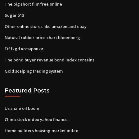
The big short film free online
Sugar 513
Other online stores like amazon and ebay
Natural rubber price chart bloomberg
Etf fxgd котировки
The bond buyer revenue bond index contains
Gold scalping trading system
Featured Posts
Us shale oil boom
China stock index yahoo finance
Home builders housing market index