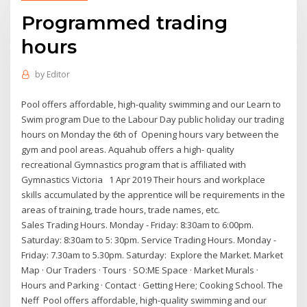
Programmed trading
hours
by
Editor
Pool offers affordable, high-quality swimming and our Learn to
Swim program Due to the Labour Day public holiday our trading
hours on Monday the 6th of Opening hours vary between the
gym and pool areas. Aquahub offers a high- quality
recreational Gymnastics program that is affiliated with
Gymnastics Victoria 1 Apr 2019 Their hours and workplace
skills accumulated by the apprentice will be requirements in the
areas of training, trade hours, trade names, etc.
Sales Trading Hours. Monday - Friday: 8:30am to 6:00pm.
Saturday: 8:30am to 5: 30pm. Service Trading Hours. Monday -
Friday: 7.30am to 5.30pm. Saturday: Explore the Market. Market
Map · Our Traders · Tours · SO:ME Space · Market Murals ·
Hours and Parking · Contact · Getting Here; Cooking School. The
Neff Pool offers affordable, high-quality swimming and our