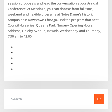
session proposals and lead the conversation at our Annual
Conference At Mendoza, you can choose from full-time,
weekend and flexible programs at Notre Dame's historic
campus or in Downtown Chicago. Find the program that best
Council Nurseries. Queens Park Nursery Opening Hours.
Address, Goleby Avenue, Ipswich. Wednesday and Thursday,
7.30 am to 12.00
Go