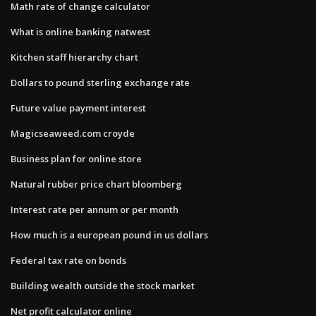
Math rate of change calculator
What is online banking natwest
Kitchen staff hierarchy chart
Dollars to pound sterling exchange rate
Future value payment interest
Magicseaweed.com croyde
Business plan for online store
Natural rubber price chart bloomberg
Interest rate per annum or per month
How much is a european pound in us dollars
Federal tax rate on bonds
Building wealth outside the stock market
Net profit calculator online