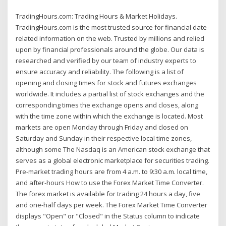
TradingHours.com: Trading Hours & Market Holidays.
TradingHours.com is the most trusted source for financial date-
related information on the web. Trusted by millions and relied
upon by financial professionals around the globe. Our data is
researched and verified by our team of industry experts to
ensure accuracy and reliability. The following is a list of
opening and closing times for stock and futures exchanges
worldwide. It includes a partial list of stock exchanges and the
corresponding times the exchange opens and closes, along
with the time zone within which the exchange is located. Most
markets are open Monday through Friday and closed on
Saturday and Sunday in their respective local time zones,
although some The Nasdaq is an American stock exchange that
serves as a global electronic marketplace for securities trading.
Pre-market trading hours are from 4 a.m. to 9:30 a.m. local time,
and after-hours How to use the Forex Market Time Converter.
The forex market is available for trading 24 hours a day, five
and one-half days per week. The Forex Market Time Converter
displays "Open" or "Closed" in the Status column to indicate