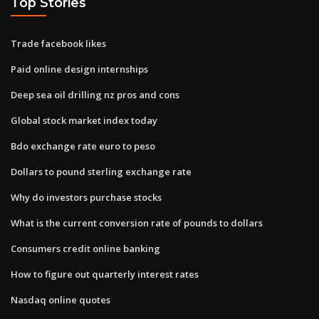
Top Stories
Trade facebook likes
Paid online design internships
Deep sea oil drilling nz pros and cons
Global stock market index today
Bdo exchange rate euro to peso
Dollars to pound sterling exchange rate
Why do investors purchase stocks
What is the current conversion rate of pounds to dollars
Consumers credit online banking
How to figure out quarterly interest rates
Nasdaq online quotes