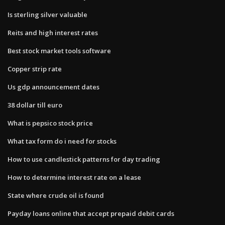
Is sterling silver valuable
Reits and high interest rates
Best stock market tools software
Copper strip rate
Us gdp announcement dates
38 dollar till euro
What is pepsico stock price
What tax form do i need for stocks
How to use candlestick patterns for day trading
How to determine interest rate on a lease
State where crude oil is found
Payday loans online that accept prepaid debit cards