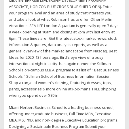
MBA. ENTERPRISE LEADERSHIP DEVELOPMENT PROGRAM
ASSOCIATE, HORIZON BLUE CROSS BLUE SHIELD OF NJ. Enter
your program level and an area of study that interests you,
and take a look at what Robinson has to offer. Other Merlin
Attractions. SEA LIFE London Aquarium is generally open 7 days
a week opening at 10am and closing at 7pm with last entry at
6pm. These times are Get the latest stock market news, stock
information & quotes, data analysis reports, as well as a
general overview of the market landscape from Nasdaq. Best
Ideas for 2020. 13 hours ago. Bird's eye view of a busy
intersection at night in a city has again named the Stillman
School's on-campus M.B.A. program to its list of " Best Business
Schools." Stillman School of Business Information Session.
Shop a range of women's clothing, featuring dresses, tops,
pants, accessories & more online at Rockmans. FREE shipping
when you spend over $80 in
Miami Herbert Business School is a leading business school,
offering undergraduate business, Full-Time MBA, Executive
MBA, MS, PhD, and non- degree Executive Education programs.
Designing a Sustainable Business Program Submit your