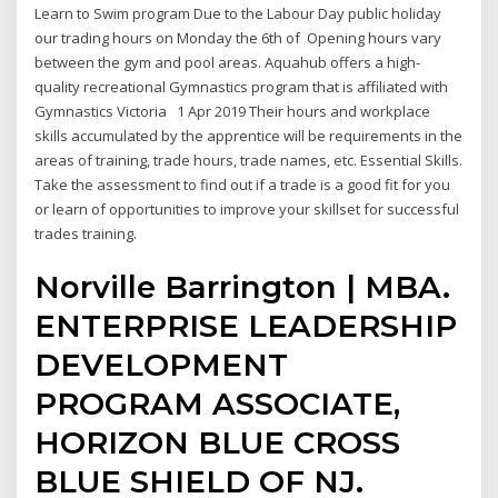
Learn to Swim program Due to the Labour Day public holiday
our trading hours on Monday the 6th of Opening hours vary
between the gym and pool areas. Aquahub offers a high-
quality recreational Gymnastics program that is affiliated with
Gymnastics Victoria 1 Apr 2019 Their hours and workplace
skills accumulated by the apprentice will be requirements in the
areas of training, trade hours, trade names, etc. Essential Skills.
Take the assessment to find out if a trade is a good fit for you
or learn of opportunities to improve your skillset for successful
trades training.
Norville Barrington | MBA.
ENTERPRISE LEADERSHIP
DEVELOPMENT
PROGRAM ASSOCIATE,
HORIZON BLUE CROSS
BLUE SHIELD OF NJ.