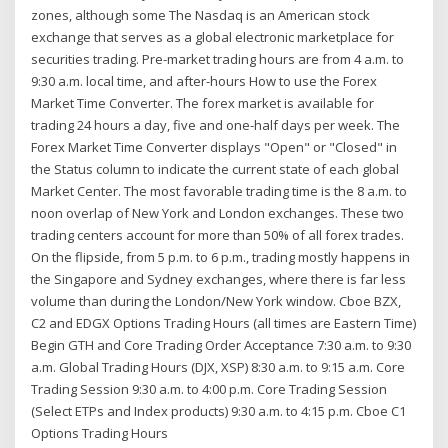
zones, although some The Nasdaq is an American stock
exchange that serves as a global electronic marketplace for
securities trading. Pre-market trading hours are from 4 a.m. to
9:30 a.m. local time, and after-hours How to use the Forex
Market Time Converter. The forex market is available for
trading 24 hours a day, five and one-half days per week. The
Forex Market Time Converter displays "Open" or "Closed" in
the Status column to indicate the current state of each global
Market Center. The most favorable trading time is the 8 a.m. to
noon overlap of New York and London exchanges. These two
trading centers account for more than 50% of all forex trades.
On the flipside, from 5 p.m. to 6 p.m., trading mostly happens in
the Singapore and Sydney exchanges, where there is far less
volume than during the London/New York window. Cboe BZX,
C2 and EDGX Options Trading Hours (all times are Eastern Time)
Begin GTH and Core Trading Order Acceptance 7:30 a.m. to 9:30
a.m. Global Trading Hours (DJX, XSP) 8:30 a.m. to 9:15 a.m. Core
Trading Session 9:30 a.m. to 4:00 p.m. Core Trading Session
(Select ETPs and Index products) 9:30 a.m. to 4:15 p.m. Cboe C1
Options Trading Hours