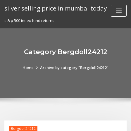
Skip
silver selling price in mumbai today
to
content
s & p 500 index fund returns
Category Bergdoll24212
Home
Archive by category "Bergdoll24212"
Bergdoll24212