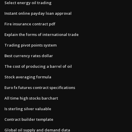
Select energy oil trading
Instant online payday loan approval
Fire insurance contract pdf
Explain the forms of international trade
Trading pivot points system
Best currency rates dollar
The cost of producing a barrel of oil
Stock averaging formula
Euro fx futures contract specifications
All time high stocks barchart
Is sterling silver valuable
Contract builder template
Global oil supply and demand data