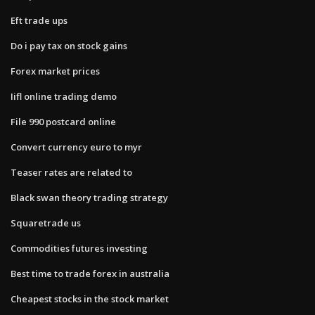
Eft trade ups
Do i pay tax on stock gains
Forex market prices
Iifl online trading demo
File 990 postcard online
Convert currency euro to myr
Teaser rates are related to
Black swan theory trading strategy
Squaretrade us
Commodities futures investing
Best time to trade forex in australia
Cheapest stocks in the stock market