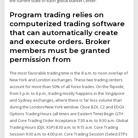
the current state of each global Market Center.
Program trading relies on
computerized trading software
that can automatically create
and execute orders. Broker
members must be granted
permission from
The most favorable trading time is the 8 a.m. to noon overlap of
New York and London exchanges. These two trading centers
account for more than 50% of all forex trades. On the flipside,
from 5 p.m. to 6 p.m., trading mostly happens in the Singapore
and Sydney exchanges, where there is far less volume than
during the London/New York window. Cboe BZX, C2 and EDGX
Options Trading Hours (all times are Eastern Time) Begin GTH
and Core Trading Order Acceptance 7:30 a.m. to 9:30 a.m. Global
Trading Hours (DJX, XSP) 8:30 a.m. to 9:15 a.m. Core Trading
Session 9:30 a.m. to 4:00 p.m. Core Trading Session (Select ETPs