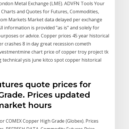
ondon Metal Exchange (LME). ADVFN Tools Your
 Charts and Quotes for Futures, Commodities,
O.com Markets Market data delayed per exchange
l information is provided "as is" and solely for
urposes or advice. Copper prices 45 year historical
er crashes 8 in day great recession cometh
nvestmentmine chart price of copper troy project tk
technical ysis june kitco spot copper historical
ures quote prices for
rade. Prices updated
market hours
or COMEX Copper High Grade (Globex). Prices
rs. REFRESH DATA. Commodity Futures Price