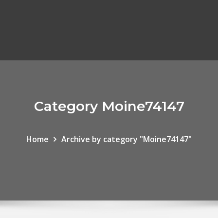
Category Moine74147
Home
Archive by category "Moine74147"