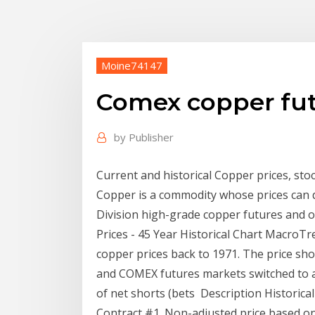
Moine74147
Comex copper fut
by
Publisher
Current and historical Copper prices, st
Copper is a commodity whose prices can di
Division high-grade copper futures and o
Prices - 45 Year Historical Chart MacroTre
copper prices back to 1971. The price s
and COMEX futures markets switched to a 
of net shorts (bets Description Historica
Contract #1. Non-adjusted price based on