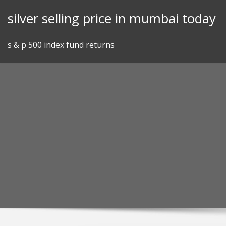
Skip
silver selling price in mumbai today
to
content
s & p 500 index fund returns