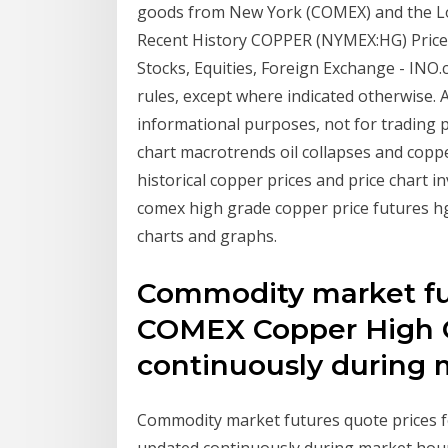
goods from New York (COMEX) and the L
Recent History COPPER (NYMEX:HG) Price
Stocks, Equities, Foreign Exchange - IN
rules, except where indicated otherwise. Al
informational purposes, not for trading p
chart macrotrends oil collapses and copp
historical copper prices and price chart i
comex high grade copper price futures hg 
charts and graphs.
Commodity market fut
COMEX Copper High G
continuously during 
Commodity market futures quote prices f
updated continuously during market hou