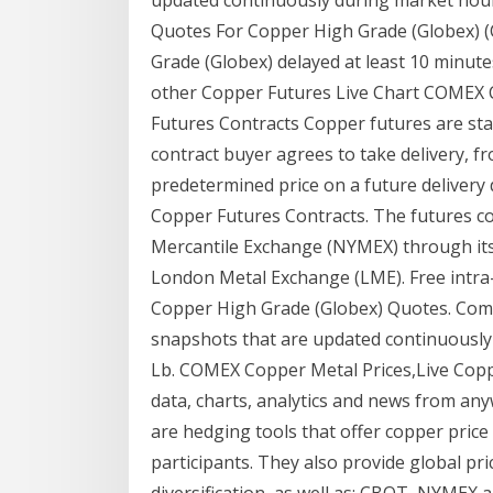
Quotes For Copper High Grade (Globex) 
Grade (Globex) delayed at least 10 minut
other Copper Futures Live Chart COMEX
Futures Contracts Copper futures are sta
contract buyer agrees to take delivery, fro
predetermined price on a future delivery
Copper Futures Contracts. The futures co
Mercantile Exchange (NYMEX) through it
London Metal Exchange (LME). Free intra-
Copper High Grade (Globex) Quotes. Comm
snapshots that are updated continuously
Lb. COMEX Copper Metal Prices,Live Copp
data, charts, analytics and news from an
are hedging tools that offer copper price
participants. They also provide global pri
diversification, as well as: CBOT, NYMEX