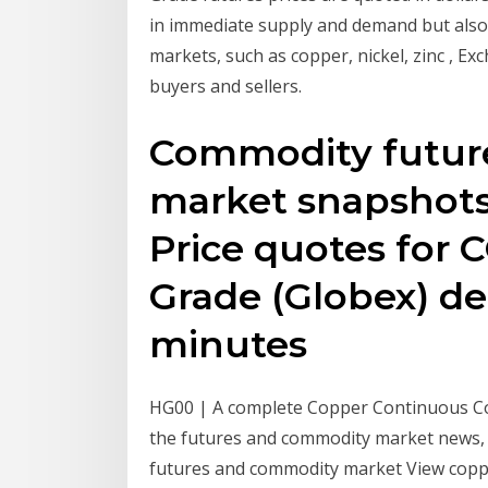
in immediate supply and demand but also 
markets, such as copper, nickel, zinc , 
buyers and sellers.
Commodity future
market snapshots
Price quotes for
Grade (Globex) del
minutes
HG00 | A complete Copper Continuous Co
the futures and commodity market news, f
futures and commodity market View copper