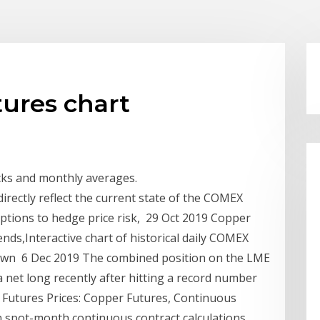
ures chart
ocks and monthly averages.
rectly reflect the current state of the COMEX
ptions to hedge price risk, 29 Oct 2019 Copper
nds,Interactive chart of historical daily COMEX
hown 6 Dec 2019 The combined position on the LME
net long recently after hitting a record number
l Futures Prices: Copper Futures, Continuous
 spot-month continuous contract calculations.