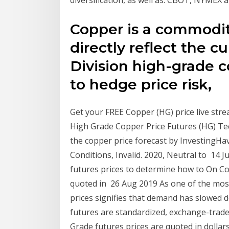
Copper is a commodit
directly reflect the 
Division high-grade 
to hedge price risk,
Get your FREE Copper (HG) price live stre
High Grade Copper Price Futures (HG) Tec
the copper price forecast by InvestingHav
Conditions, Invalid. 2020, Neutral to 14
futures prices to determine how to On Co
quoted in 26 Aug 2019 As one of the most 
prices signifies that demand has slowe
futures are standardized, exchange-trade
Grade futures prices are quoted in dollar