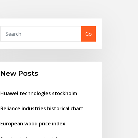
Go
New Posts
Huawei technologies stockholm
Reliance industries historical chart
European wood price index