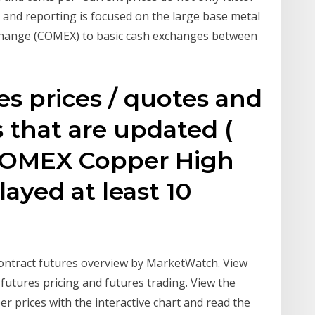
and reporting is focused on the large base metal
Exchange (COMEX) to basic cash exchanges between
s prices / quotes and
 that are updated (
 COMEX Copper High
ayed at least 10
ntract futures overview by MarketWatch. View
utures pricing and futures trading. View the
 prices with the interactive chart and read the