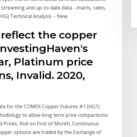
streaming and up-to-date data - charts, rates,
(HG) Technical Analysis – New
 reflect the copper
 InvestingHaven's
ar, Platinum price
s, Invalid. 2020,
 data for the COMEX Copper Futures #1 (HG1)
thodology to allow long term price comparisons:
Prices, Roll on First of Month, Continuous
opper options are traded by the Exchange of