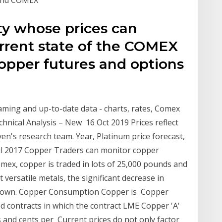
y whose prices can
current state of the COMEX
copper futures and options
aming and up-to-date data - charts, rates, Comex
hnical Analysis – New 16 Oct 2019 Prices reflect
en's research team. Year, Platinum price forecast,
 Jul 2017 Copper Traders can monitor copper
mex, copper is traded in lots of 25,000 pounds and
versatile metals, the significant decrease in
d down. Copper Consumption Copper is Copper
d contracts in which the contract LME Copper 'A'
s and cents per Current prices do not only factor