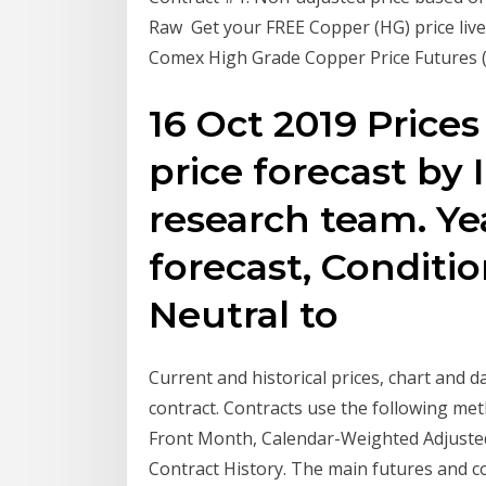
Raw Get your FREE Copper (HG) price live 
Comex High Grade Copper Price Futures 
16 Oct 2019 Prices
price forecast by
research team. Ye
forecast, Condition
Neutral to
Current and historical prices, chart and
contract. Contracts use the following me
Front Month, Calendar-Weighted Adjusted 
Contract History. The main futures and c