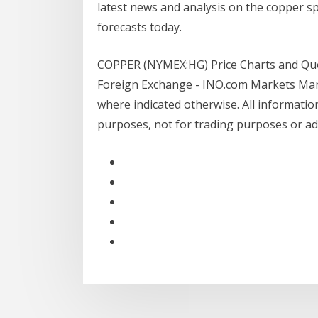
latest news and analysis on the copper sp
forecasts today.
COPPER (NYMEX:HG) Price Charts and Quot
Foreign Exchange - INO.com Markets Mark
where indicated otherwise. All information
purposes, not for trading purposes or ad