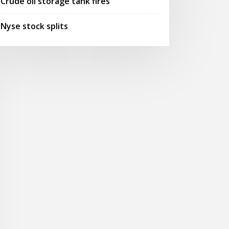
Crude oil storage tank fires
Nyse stock splits