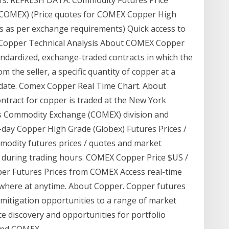
(COMEX) (Price quotes for COMEX Copper High
es as per exchange requirements) Quick access to
 Copper Technical Analysis About COMEX Copper
ndardized, exchange-traded contracts in which the
m the seller, a specific quantity of copper at a
 date. Comex Copper Real Time Chart. About
ntract for copper is traded at the New York
s Commodity Exchange (COMEX) division and
day Copper High Grade (Globex) Futures Prices /
odity futures prices / quotes and market
 during trading hours. COMEX Copper Price $US /
er Futures Prices from COMEX Access real-time
ywhere at anytime. About Copper. Copper futures
 mitigation opportunities to a range of market
ce discovery and opportunities for portfolio
 and COMEX