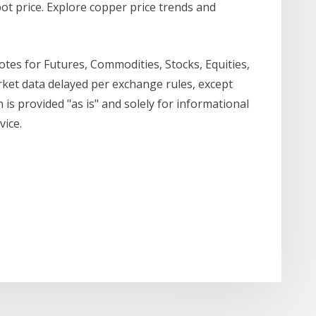
ot price. Explore copper price trends and
es for Futures, Commodities, Stocks, Equities,
et data delayed per exchange rules, except
 is provided "as is" and solely for informational
vice.